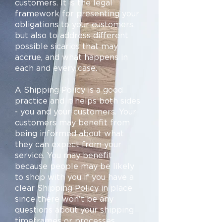
customers. It is the legal
framework for presenting your
obligations to your customers,
but also to address different
possible sicarios that may
accrue, and what happens in
each and every case.
A Shipping Policy is a good
practice and it helps both sides
- you and your customers. Your
customers may benefit from
being informed about what
they can expect from your
service. You may benefit
because people may be likely
to shop with you if you have a
clear Shipping Policy in place
since there won't be any
questions about your shipping
timeframes or processes.