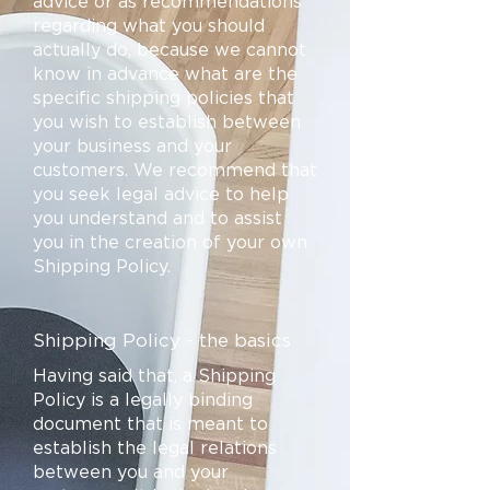
advice or as recommendations
regarding what you should
actually do, because we cannot
know in advance what are the
specific shipping policies that
you wish to establish between
your business and your
customers. We recommend that
you seek legal advice to help
you understand and to assist
you in the creation of your own
Shipping Policy.
Shipping Policy - the basics
Having said that, a Shipping
Policy is a legally binding
document that is meant to
establish the legal relations
between you and your