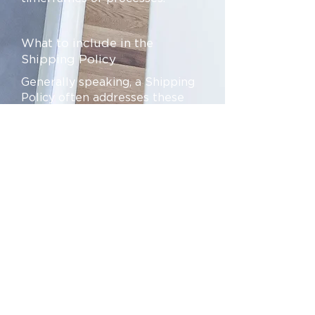
What to include in the
Shipping Policy
Generally speaking, a Shipping
Policy often addresses these
types of issues: the timeframe
for processing orders; the
shipping costs; different
domestic and international
shipping solutions; potential
service interruptions; and much
much more.