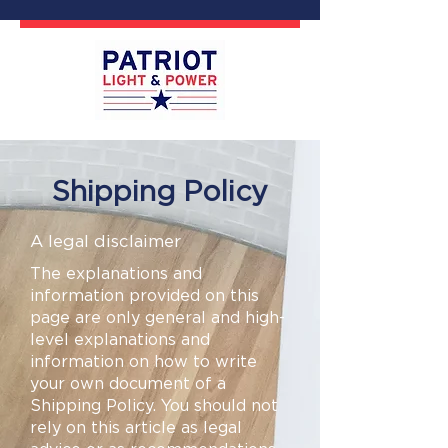
Shipping Policy
A legal disclaimer
The explanations and
information provided on this
page are only general and high-
level explanations and
information on how to write
your own document of a
Shipping Policy. You should not
rely on this article as legal