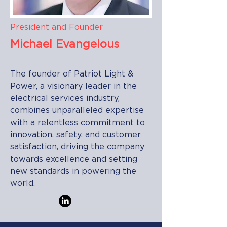
President and Founder
Michael Evangelous
The founder of Patriot Light &
Power, a visionary leader in the
electrical services industry,
combines unparalleled expertise
with a relentless commitment to
innovation, safety, and customer
satisfaction, driving the company
towards excellence and setting
new standards in powering the
world.