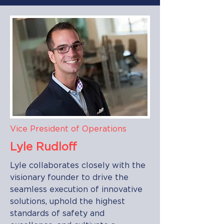
Vice President of Operations
Lyle Rudloff
Lyle collaborates closely with the
visionary founder to drive the
seamless execution of innovative
solutions, uphold the highest
standards of safety and