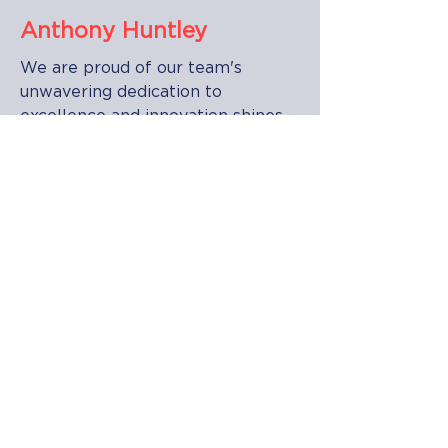
Anthony Huntley
We are proud of our team's
unwavering dedication to
excellence and innovation shines
through in every project,
reflecting their commitment to
powering a brighter future for
their clients and communities with
a relentless pursuit of excellence
and a passion for innovation, they
consistently strive to exceed
expectations, setting new
standards in the electrical services
industry.