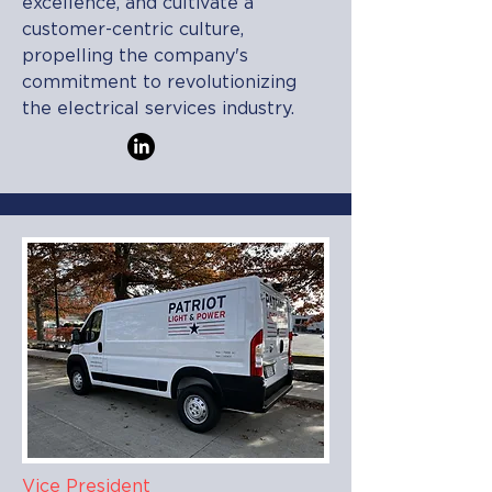
excellence, and cultivate a
customer-centric culture,
propelling the company's
commitment to revolutionizing
the electrical services industry.
Vice President