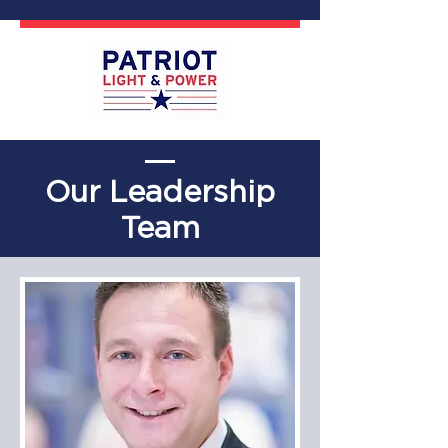
Our Leadership
Team