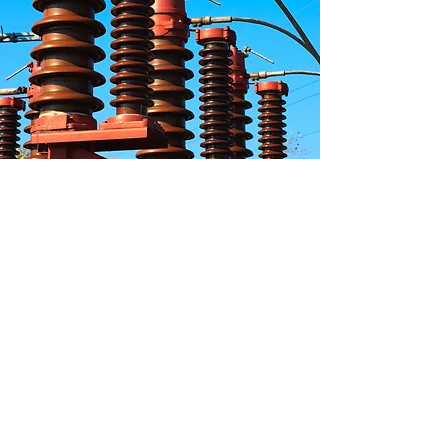
Privacy
Policy
Terms &
Conditions
Cookie
Policy