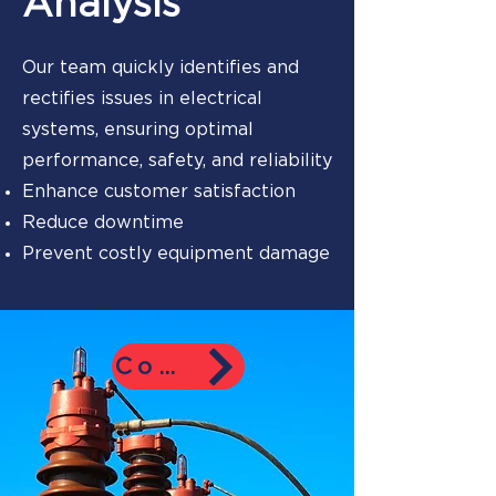
Analysis
Our team quickly identifies and
rectifies issues in electrical
systems, ensuring optimal
performance, safety, and reliability
Enhance customer satisfaction
Reduce downtime
Prevent costly equipment damage
Contact Us