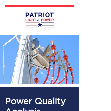
Power Quality