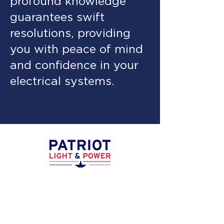
profound knowledge
guarantees swift
resolutions, providing
you with peace of mind
and confidence in your
electrical systems.
Privacy
Policy
Terms &
Conditions