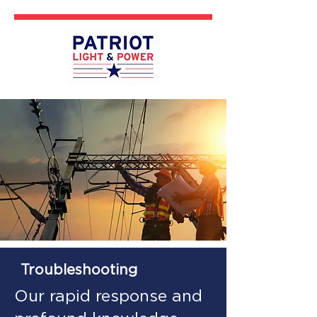
Troubleshooting
Our rapid response and