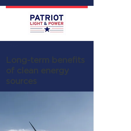
< Back
Long-term benefits
of clean energy
sources