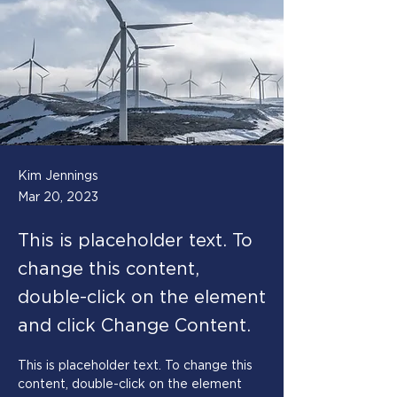
Kim Jennings
Mar 20, 2023
This is placeholder text. To
change this content,
double-click on the element
and click Change Content.
This is placeholder text. To change this 
content, double-click on the element 