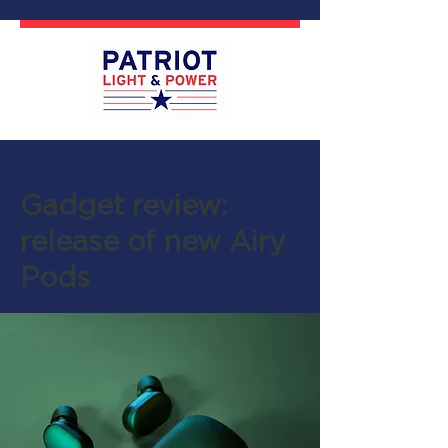
< Back
Gadget review:
release of new Airy
Pods