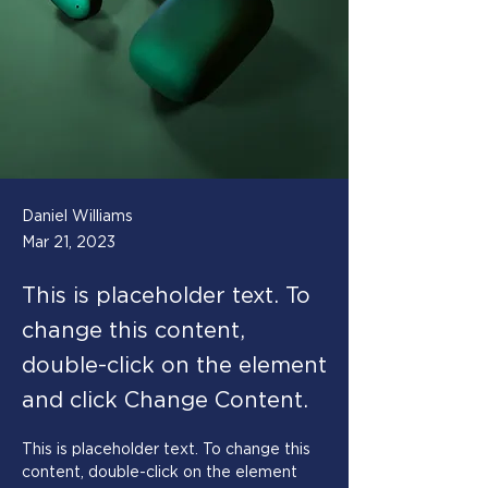
Daniel Williams
Mar 21, 2023
This is placeholder text. To
change this content,
double-click on the element
and click Change Content.
This is placeholder text. To change this 
content, double-click on the element 